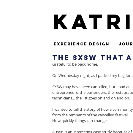
Katr
Experience Design
Jour
The SXSW That A
Grateful to be back home.
On Wednesday night, as I packed my bag for a S
SXSW may have been cancelled, but I had an id
entrepreneurs, the bartenders, the restaurateu
technicians... the list goes on and on and on.
I wanted to tell the story of how a communit
from the remnants of the cancelled festival.
How quickly things can change.
Austin is an interesting case study because of 