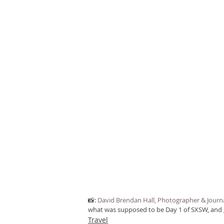
📸: 
David Brendan Hall, Photographer & Journa
what was supposed to be Day 1 of SXSW, and gr
Travel