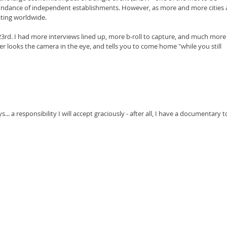
abundance of independent establishments. However, as more and more cities 
ating worldwide.
23rd. I had more interviews lined up, more b-roll to capture, and much more
r looks the camera in the eye, and tells you to come home "while you still 
... a responsibility I will accept graciously - after all, I have a documentary t