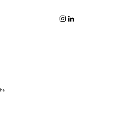
© Katrina Lat
he 