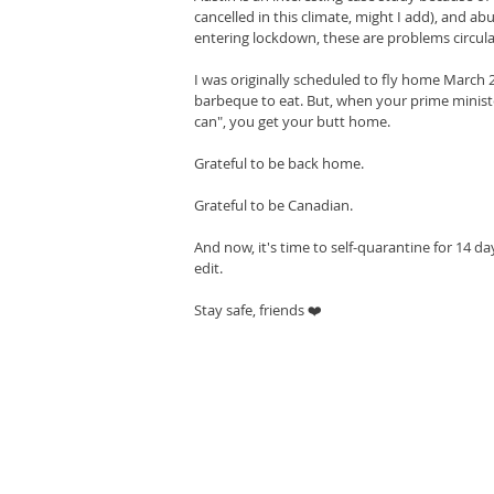
cancelled in this climate, might I add), and 
entering lockdown, these are problems circul
I was originally scheduled to fly home March 
barbeque to eat. But, when your prime ministe
can", you get your butt home.
Grateful to be back home.
Grateful to be Canadian.
And now, it's time to self-quarantine for 14 days
edit.
Stay safe, friends ❤️