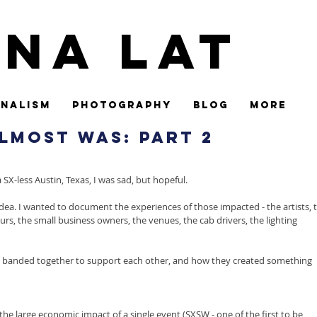
ina Lat
nalism
Photography
Blog
More
lmost Was: Part 2
X-less Austin, Texas, I was sad, but hopeful.
ea. I wanted to document the experiences of those impacted - the artists, t
rs, the small business owners, the venues, the cab drivers, the lighting 
y banded together to support each other, and how they created something 
the large economic impact of a single event (SXSW - one of the first to be 