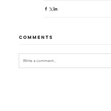
Comments
Write a comment...