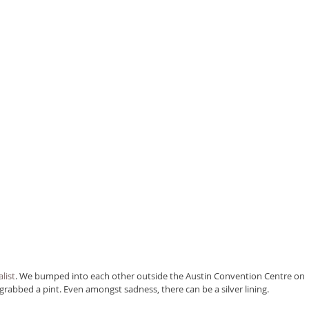
list
. We bumped into each other outside the Austin Convention Centre on 
abbed a pint. Even amongst sadness, there can be a silver lining.