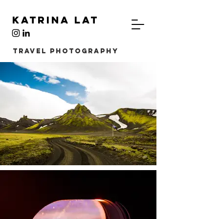
Katrina Lat
TRAVEL Photography