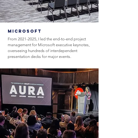
Microsoft
From
2021-2025
, I led the end-to-end project
management for Microsoft executive keynotes,
overseeing hundreds of interdependent
presentation decks for major events.