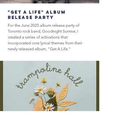
"Get A Life" Album
Release Party
For the June 2025 album release party of
Toronto rock band, Goodnight Sunrise, I
created a series of activations that
incorporated core lyrical themes from their
newly released album, "Get A Life."