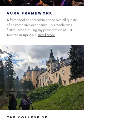
aura FRAMEWORK
A framework for determining the overall quality
of an immersive experience. This model was
first launched during my presentation at FITC
Toronto in Apr 2025.
Read More
The College of