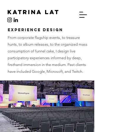
Katrina Lat
Experience Design
From corporate flagship events, to treasure
hunts, to album releases, to the organized mass
consumption of funnel cake,
I design live
participatory experiences informed by deep,
firsthand immersion in the medium. Past clients
have included Google, Microsoft, and Twitch.