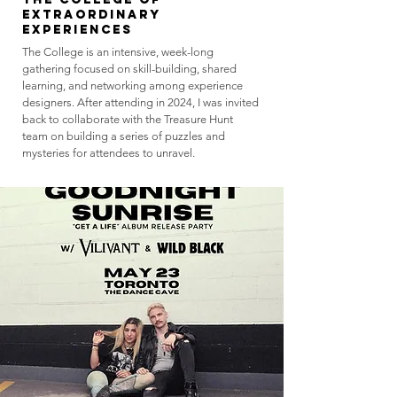
Extraordinary
Experiences
The College is an intensive, week-long
gathering focused on skill-building, shared
learning, and networking among experience
designers. After attending in 2024, I was invited
back to collaborate with the Treasure Hunt
team on building a series of puzzles and
mysteries for attendees to unravel.