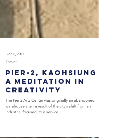
Dec 5, 2017
Travel
Pier-2, Kaohsiung -
A Meditation in
Creativity
The Pier-2 Arts Center was originally an abandoned
warehouse site - a result of the city's shift from an
industrial focused, to a service...