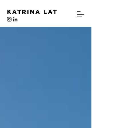
Katrina Lat