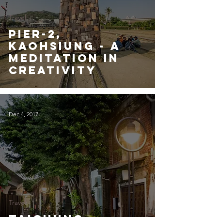
Travel
Pier-2,
Kaohsiung - A
Meditation in
Creativity
Dec 4, 2017
Travel