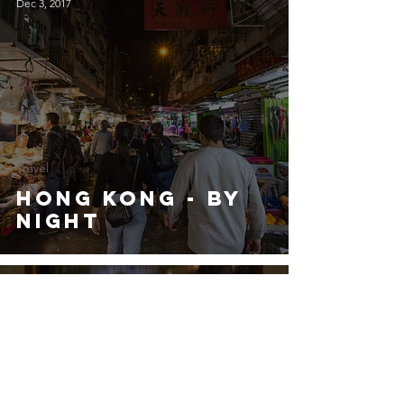
Dec 3, 2017
Travel
Hong Kong - by
Night
Dec 3, 2017