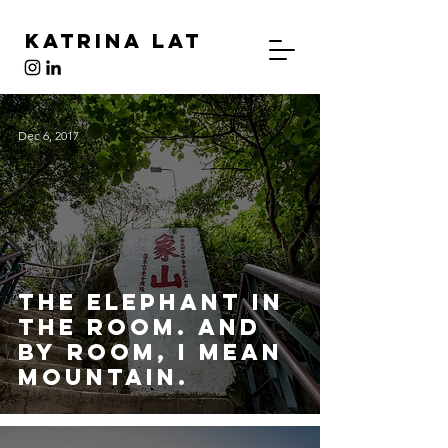
Katrina Lat
Dec 6, 2017
Travel
The Elephant in
the Room. And
By Room, I Mean
Mountain.