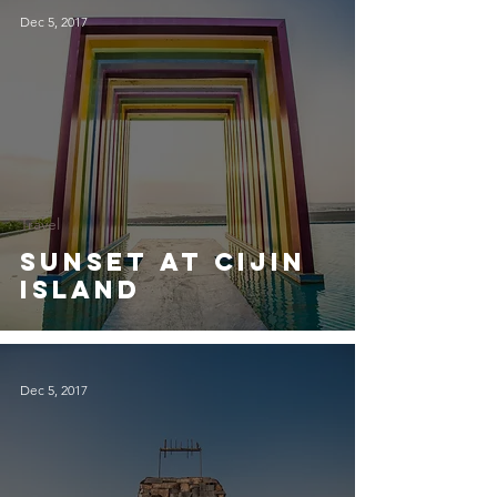
Dec 5, 2017
Travel
Sunset at Cijin
Island
Dec 5, 2017