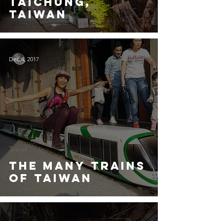
Taichung,
Taiwan
Dec 4, 2017
Travel
The Many Trains
of Taiwan