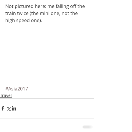
Not pictured here: me falling off the 
train twice (the mini one, not the 
high speed one).
#Asia2017
Travel