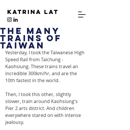
Katrina Lat
The Many
Trains of
Taiwan
Yesterday, I took the Taiwanese High 
Speed Rail from Taichung - 
Kaohsiung. These trains travel an 
incredible 300km/hr, and are the 
10th fastest in the world.
Then, I took this other, slightly 
slower, train around Kaohsiung's 
Pier 2 arts district. And children 
everywhere stared on with intense 
jealousy.