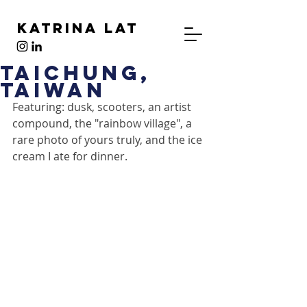
Katrina Lat
Taichung,
Taiwan
Featuring: dusk, scooters, an artist 
compound, the "rainbow village", a 
rare photo of yours truly, and the ice 
cream I ate for dinner.