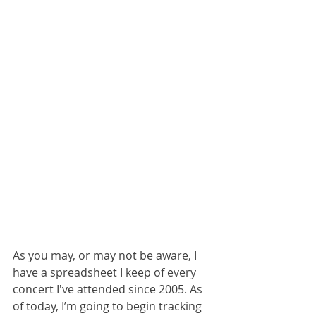
As you may, or may not be aware, I 
have a spreadsheet I keep of every 
concert I've attended since 2005. As 
of today, I’m going to begin tracking 