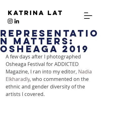
Katrina Lat
Representatio
n Matters:
Osheaga 2019
A few days after I photographed 
Osheaga Festival for ADDICTED 
Magazine, I ran into my editor, 
Nadia 
Elkharadly
, who commented on the 
ethnic and gender diversity of the 
artists I covered.  