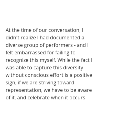
At the time of our conversation, I 
didn't realize I had documented a 
diverse group of performers - and I 
felt embarrassed for failing to 
recognize this myself. While the fact I 
was able to capture this diversity 
without conscious effort is a positive 
sign, if we are striving toward 
representation, we have to be aware 
of it, and celebrate when it occurs.