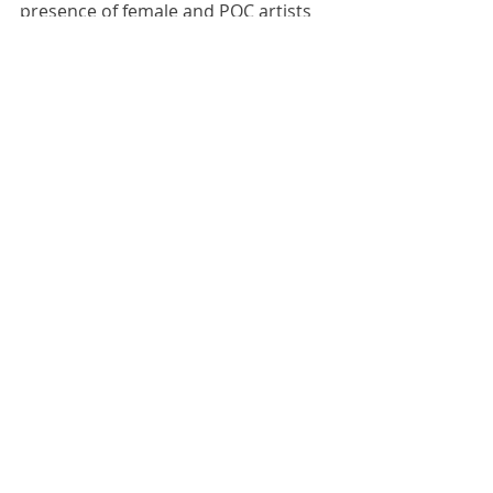
presence of female and POC artists 
as a data point.
You can check out more of my 
Osheaga photos 
here
.
#concertphotography
#representation
Representation
Music
Comments