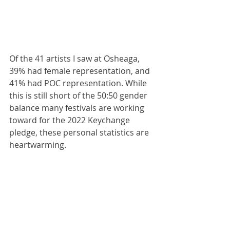
Of the 41 artists I saw at Osheaga, 
39% had female representation, and 
41% had POC representation. While 
this is still short of the 50:50 gender 
balance many festivals are working 
toward for the 2022 Keychange 
pledge, these personal statistics are 
heartwarming.  