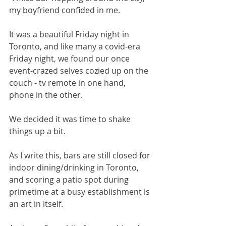
my boyfriend confided in me. 
It was a beautiful Friday night in 
Toronto, and like many a covid-era 
Friday night, we found our once 
event-crazed selves cozied up on the 
couch - tv remote in one hand, 
phone in the other. 
We decided it was time to shake 
things up a bit. 
As I write this, bars are still closed for 
indoor dining/drinking in Toronto, 
and scoring a patio spot during 
primetime at a busy establishment is 
an art in itself. 