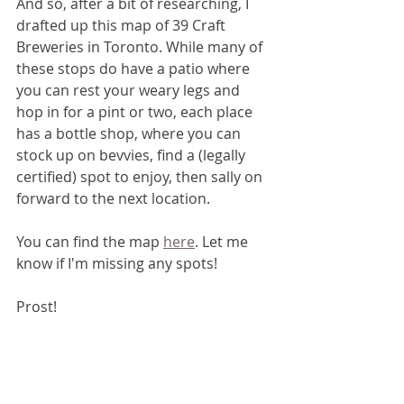
And so, after a bit of researching, I 
drafted up this map of 39 Craft 
Breweries in Toronto. While many of 
these stops do have a patio where 
you can rest your weary legs and 
hop in for a pint or two, each place 
has a bottle shop, where you can 
stock up on bevvies, find a (legally 
certified) spot to enjoy, then sally on 
forward to the next location. 
You can find the map 
here
. Let me 
know if I'm missing any spots!
Prost!
Food