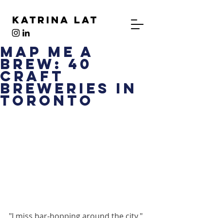
Katrina Lat
Map Me a
Brew: 40
Craft
Breweries in
Toronto
"I miss bar-hopping around the city," 