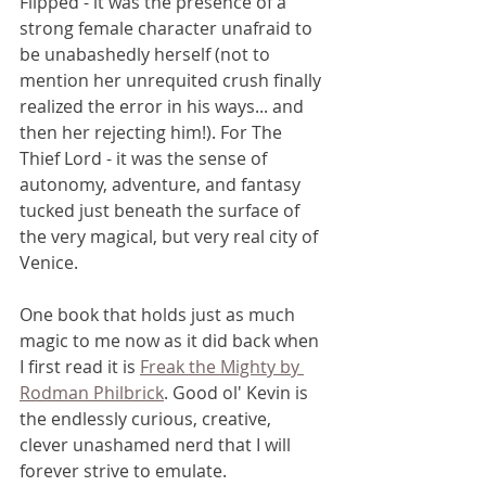
Flipped - it was the presence of a 
strong female character unafraid to 
be unabashedly herself (not to 
mention her unrequited crush finally 
realized the error in his ways... and 
then her rejecting him!). For The 
Thief Lord - it was the sense of 
autonomy, adventure, and fantasy 
tucked just beneath the surface of 
the very magical, but very real city of 
Venice. 
One book that holds just as much 
magic to me now as it did back when 
I first read it is 
Freak the Mighty by 
Rodman Philbrick
. Good ol' Kevin is 
the endlessly curious, creative, 
clever unashamed nerd that I will 
forever strive to emulate.