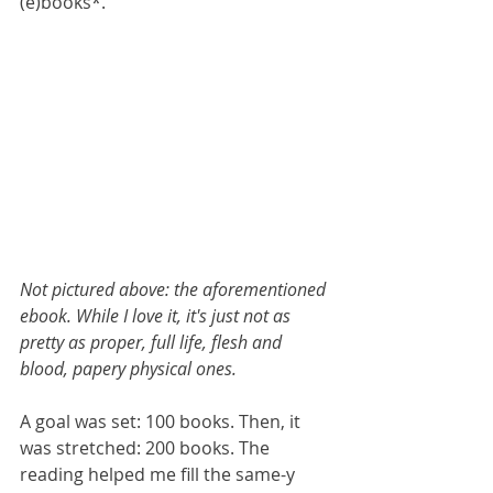
(e)books*. 
Not pictured above: the aforementioned 
ebook. While I love it, it's just not as 
pretty as proper, full life, flesh and 
blood, papery physical ones.
A goal was set: 100 books. Then, it 
was stretched: 200 books. The 
reading helped me fill the same-y 