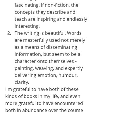
fascinating. If non-fiction, the 
concepts they describe and 
teach are inspiring and endlessly 
interesting.
The writing is beautiful. Words 
are masterfully used not merely 
as a means of disseminating 
information, but seem to be a 
character onto themselves - 
painting, weaving, and expertly 
delivering emotion, humour, 
clarity.
I'm grateful to have both of these 
kinds of books in my life, and even 
more grateful to have encountered 
both in abundance over the course 
of the year. However, there's an 
especially soft place in my heart for 