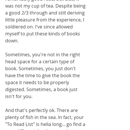
was not my cup of tea. Despite being 
a good 2/3 through and still deriving 
little pleasure from the experience, I 
soldiered on. I've since allowed 
myself to put these kinds of books 
down. 
Sometimes, you're not in the right 
head space for a certain type of 
book. Sometimes, you just don't 
have the time to give the book the 
space it needs to be properly 
digested. Sometimes, a book just 
isn't for you. 
And that's perfectly ok. There are 
plenty of fish in the sea. In fact, your 
"To Read List" is hella long... go find a 