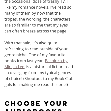
the occasional dose of trashy TV, I 
like my romance novels. I've read so 
many of them by now that the 
tropes, the wording, the characters 
are so familiar to me that my eyes 
can often breeze across the page. 
With that said, it's also quite 
refreshing to read outside of your 
genre niche. One of my favourite 
books from last year, 
Pachinko by 
Min Jin Lee
, is a historical fiction read 
- a diverging from my typical genres 
of choice! (Shoutout to my Book Club 
gals for making me read this one!)
CHOOSE YOUR 