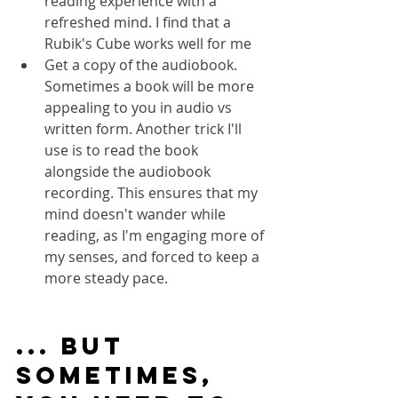
reading experience with a 
refreshed mind. I find that a 
Rubik's Cube works well for me
Get a copy of the audiobook. 
Sometimes a book will be more 
appealing to you in audio vs 
written form. Another trick I'll 
use is to read the book 
alongside the audiobook 
recording. This ensures that my 
mind doesn't wander while 
reading, as I'm engaging more of 
my senses, and forced to keep a 
more steady pace.
... but 
Sometimes, 