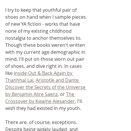
I try to keep that youthful pair of 
shoes on hand when I sample pieces 
of new YA fiction - works that have 
none of my existing childhood 
nostalgia to anchor themselves to. 
Though these books weren't written 
with my current age demographic in 
mind, I'll put on those worn out pair 
of shoes, and dive right in. In cases 
like 
Inside Out & Back Again by 
Thanhhai Lai
, 
Aristotle and Dante 
Discover the Secrets of the Universe 
by Benjamin Alire Saenz
, or 
The 
Crossover by Kwame Alexander
, I'll 
wish they had existed in my youth. 
There are, of course, exceptions. 
Despite being widely lauded, and 