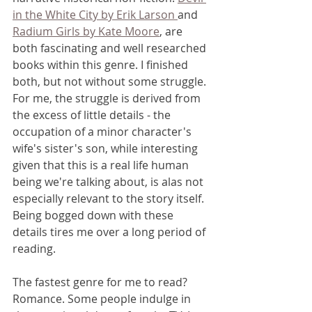
in the White City by Erik Larson 
and 
Radium Girls by Kate Moore
, are 
both fascinating and well researched 
books within this genre. I finished 
both, but not without some struggle. 
For me, the struggle is derived from 
the excess of little details - the 
occupation of a minor character's 
wife's sister's son, while interesting 
given that this is a real life human 
being we're talking about, is alas not 
especially relevant to the story itself. 
Being bogged down with these 
details tires me over a long period of 
reading.
The fastest genre for me to read? 
Romance. Some people indulge in 