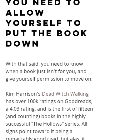
you need to 
allow 
yourself to 
put the book 
down
With that said, you need to know 
when a book just isn't for you, and 
give yourself permission to move on.
Kim Harrison's 
Dead Witch Walking 
has over 100k ratings on Goodreads, 
a 4.03 rating, and is the first of fifteen 
(and counting) books in the highly 
successful "The Hollows" series. All 
signs point toward it being a 
remarkably good read, but alas, it 