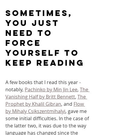
Sometimes, 
you just 
need to 
force 
yourself to 
keep reading
A few books that I read this year - 
notably, 
Pachinko by Min Jin Lee
, 
The 
Vanishing Half by Britt Bennett
, 
The 
Prophet by Khalil Gibran
, and 
Flow 
by Mihaly Csikszentmihalyi
, gave me 
some initial difficulties. In the case of 
the latter two, it was due to the way 
language has changed since the 