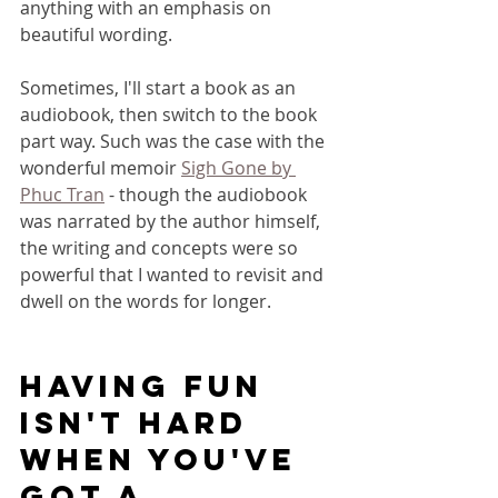
anything with an emphasis on 
beautiful wording.
Sometimes, I'll start a book as an 
audiobook, then switch to the book 
part way. Such was the case with the 
wonderful memoir 
Sigh Gone by 
Phuc Tr
an
 - though the audiobook 
was narrated by the author himself, 
the writing and concepts were so 
powerful that I wanted to revisit and 
dwell on the words for longer.
having fun 
isn't hard 
when you've 
got a 