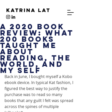
Katrina Lat
A 2020 Book
Review: What
200 Books
Taught Me
About
Reading, The
World, And
My Self
Back in June, I bought myself a Kobo 
ebook device. In typical Kat fashion, I 
figured the best way to justify the 
purchase was to read so many 
books that any guilt I felt was spread 
across the spines of multiple 