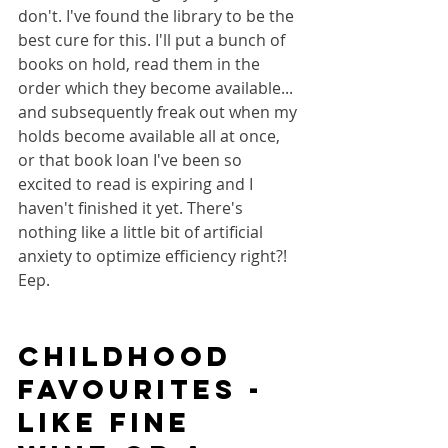
don't. I've found the library to be the 
best cure for this. I'll put a bunch of 
books on hold, read them in the 
order which they become available... 
and subsequently freak out when my 
holds become available all at once, 
or that book loan I've been so 
excited to read is expiring and I 
haven't finished it yet. There's 
nothing like a little bit of artificial 
anxiety to optimize efficiency right?! 
Eep.
Childhood 
favourites - 
like fine 