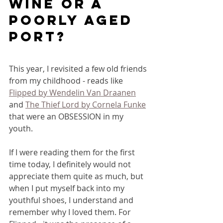
wine or a 
poorly aged 
port? 
This year, I revisited a few old friends 
from my childhood - reads like 
Flipped by Wendelin Van Draanen
and 
The Thief Lord by Cornela Funke
that were an OBSESSION in my 
youth. 
If I were reading them for the first 
time today, I definitely would not 
appreciate them quite as much, but 
when I put myself back into my 
youthful shoes, I understand and 
remember why I loved them. For 