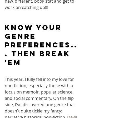
new, different, book stat and get to 
work on catching up!!!
KNOW YOUR 
Genre 
preferences..
. THEN BREAK 
'EM
This year, I fully fell into my love for 
non-fiction, especially those with a 
focus on memoir, popular science, 
and social commentary. On the flip 
side, I've discovered one genre that 
doesn't quite tickle my fancy: 
narrative historical non-fiction. 
Devil 