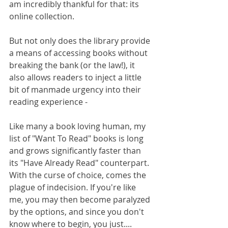
am incredibly thankful for that: its 
online collection. 
But not only does the library provide 
a means of accessing books without 
breaking the bank (or the law!), it 
also allows readers to inject a little 
bit of manmade urgency into their 
reading experience -
Like many a book loving human, my 
list of "Want To Read" books is long 
and grows significantly faster than 
its "Have Already Read" counterpart. 
With the curse of choice, comes the 
plague of indecision. If you're like 
me, you may then become paralyzed 
by the options, and since you don't 
know where to begin, you just.... 