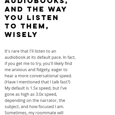
audiobooks, 
AND THE WAY 
YOU LISTEN 
TO THEM, 
wisely
It's rare that I'll listen to an 
audiobook at its default pace. In fact, 
if you get me to try, you'll likely find 
me anxious and fidgety, eager to 
hear a more conversational speed. 
(Have I mentioned that I talk fast?) 
My default is 1.5x speed, but I've 
gone as high as 3.0x speed, 
depending on the narrator, the 
subject, and how focused I am. 
Sometimes, my roommate will 