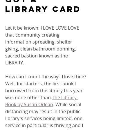
library card
Let it be known: I LOVE LOVE LOVE 
that community creating, 
information spreading, shelter 
giving, clean bathroom donning, 
sacred bastion known as the 
LIBRARY. 
How can I count the ways I love thee? 
Well, for starters, the first book I 
borrowed from the library this year 
was none other than 
The Library 
Book by Susan Orlean
. While social 
distancing may result in the public 
library's services being limited, one 
service in particular is thriving and I 