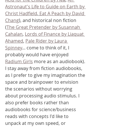
Astronaut's Life to Guide on Earth by 
Christ Hadfield
, 
Eat A Peach by David 
Chang
), and historical non fiction 
(
The Great Pretender by Susannah 
Cahalan
, 
Lords of Finance by Liaquat 
Ahamed
, 
Pale Rider by Laura 
Spinney
... come to think of it, I 
probably would have enjoyed 
Radium Girls
 more as an audiobook). 
I stay away from fiction audiobooks, 
as I prefer to give my imagination the 
space and brainpower to envision 
the scenarios without worrying 
about processing audio stimulus. I 
also prefer books rather than 
audiobooks for science/business 
reads with concepts I'd like to 
unpack at my own speed, or 