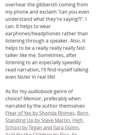
overhear the gibberish coming from 
my phone and exclaim "can you even 
understand what they're saying?!". I 
can. It helps to wear 
earphones/headphones rather than 
listening through a speaker. Also, it 
helps to be a really really really fast 
talker like me. Sometimes, after 
listening to an especially speedily 
read narration, I'll find myself talking 
even faster in real life!
As for my audiobook genre of 
choice? Memoir, preferably when 
narrated by the author themselves 
(
Year of Yes by Shonda Rhimes
, 
Born 
Standing Up by Steve Martin
, 
High 
School by Tegan and Sara Quinn
, 
Acid for the Children by Flea
, 
An 