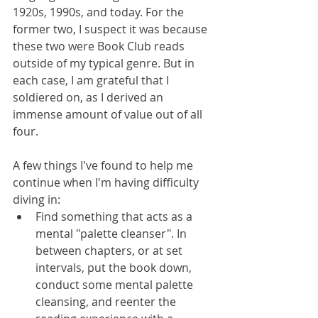
1920s, 1990s, and today. For the 
former two, I suspect it was because 
these two were Book Club reads 
outside of my typical genre. But in 
each case, I am grateful that I 
soldiered on, as I derived an 
immense amount of value out of all 
four.
A few things I've found to help me 
continue when I'm having difficulty 
diving in: 
Find something that acts as a 
mental "palette cleanser". In 
between chapters, or at set 
intervals, put the book down, 
conduct some mental palette 
cleansing, and reenter the 