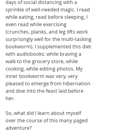
days of social distancing with a 
sprinkle of well-needed magic. I read 
while eating, read before sleeping, I 
even read while exercising 
(crunches, planks, and leg lifts work 
surprisingly well for the multi-tasking 
bookworm). I supplemented this diet 
with audiobooks: while braving a 
walk to the grocery store, while 
cooking, while editing photos. My 
inner bookworm was very, very 
pleased to emerge from hibernation 
and dive into the feast laid before 
her. 
So, what did I learn about myself 
over the course of this many paged 
adventure? 