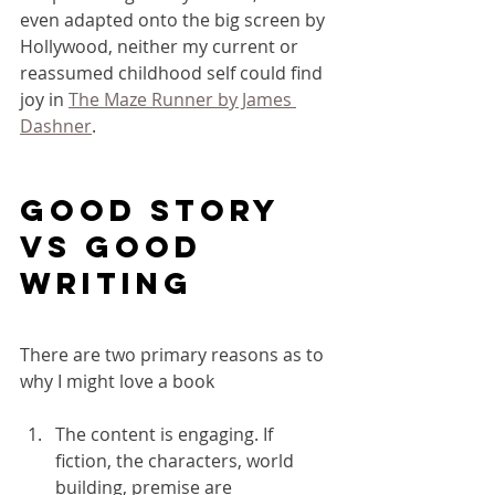
even adapted onto the big screen by 
Hollywood, neither my current or 
reassumed childhood self could find 
joy in 
The Maze Runner by James 
Dashner
.
Good story 
vs good 
writing
There are two primary reasons as to 
why I might love a book 
The content is engaging. If 
fiction, the characters, world 
building, premise are 