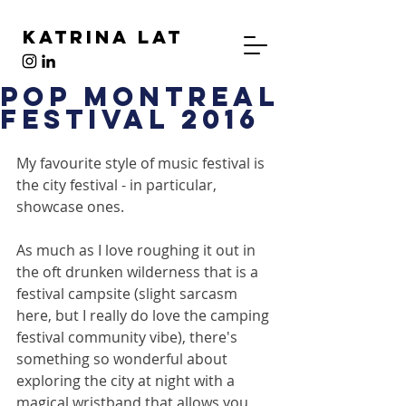
Katrina Lat
Pop Montreal
Festival 2016
My favourite style of music festival is 
the city festival - in particular, 
showcase ones.
As much as I love roughing it out in 
the oft drunken wilderness that is a 
festival campsite (slight sarcasm 
here, but I really do love the camping 
festival community vibe), there's 
something so wonderful about 
exploring the city at night with a 
magical wristband that allows you 