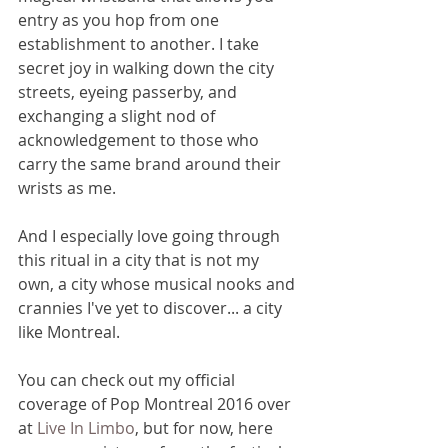
entry as you hop from one 
establishment to another. I take 
secret joy in walking down the city 
streets, eyeing passerby, and 
exchanging a slight nod of 
acknowledgement to those who 
carry the same brand around their 
wrists as me. 
And I especially love going through 
this ritual in a city that is not my 
own, a city whose musical nooks and 
crannies I've yet to discover... a city 
like Montreal.
You can check out my official 
coverage of Pop Montreal 2016 over 
at 
Live In Limbo
, but for now, here 