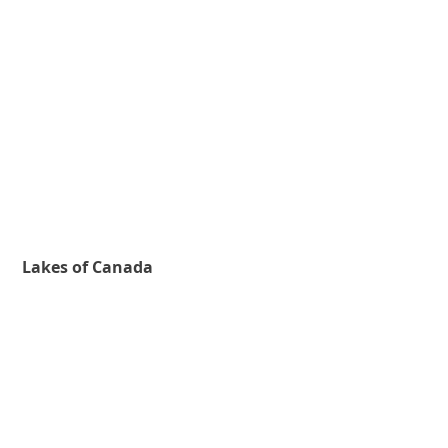
Lakes of Canada