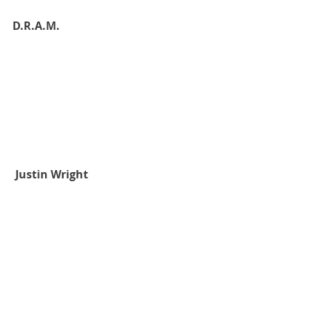
D.R.A.M.
 Justin Wright