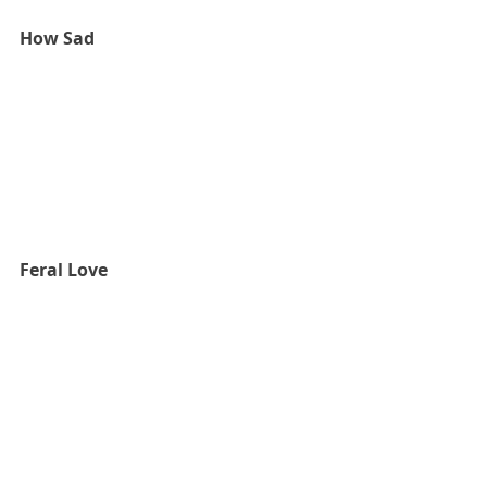
How Sad
Feral Love