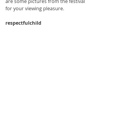
are some pictures from the festival 
for your viewing pleasure.
respectfulchild