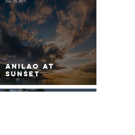
Dec 10, 2017
Travel
Anilao at
Sunset
Dec 10, 2017