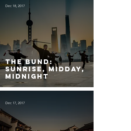
Dec 18, 2017
Travel
The Bund:
Sunrise, Midday,
Midnight
Dec 17, 2017