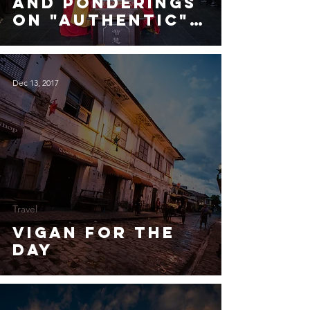
and Ponderings
on "Authentic"
Tourism
Dec 13, 2017
Travel
Vigan for the
Day