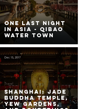
One Last Night
in Asia - Qibao
Water Town
Dec 15, 2017
Travel
Shanghai: Jade
Buddha Temple,
Yew Gardens,