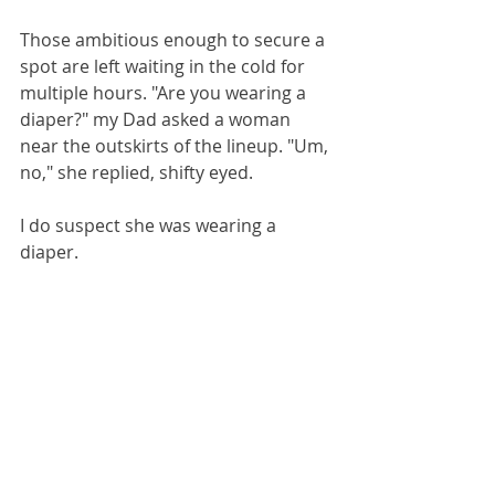
Those ambitious enough to secure a 
spot are left waiting in the cold for 
multiple hours. "Are you wearing a 
diaper?" my Dad asked a woman 
near the outskirts of the lineup. "Um, 
no," she replied, shifty eyed. 
I do suspect she was wearing a 
diaper. 