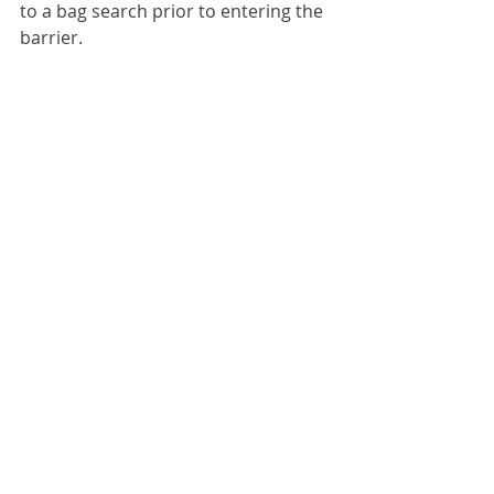
to a bag search prior to entering the 
barrier.