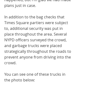
plans just in case. 
In addition to the bag checks that 
Times Square partiers were subject 
to, additional security was put in 
place throughout the area. Several 
NYPD officers surveyed the crowd, 
and garbage trucks were placed 
strategically throughout the roads to 
prevent anyone from driving into the 
crowd. 
You can see one of these trucks in 
the photo below: