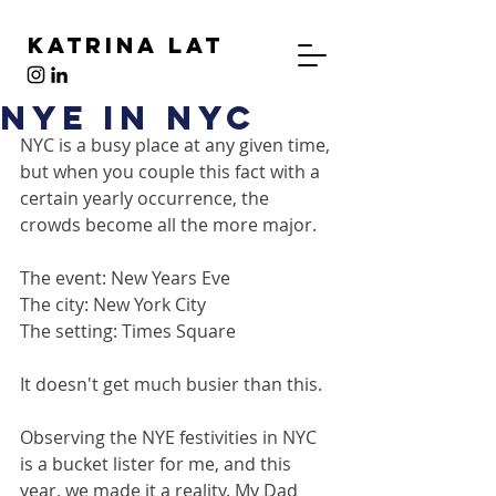
Katrina Lat
NYE in NYC
NYC is a busy place at any given time, 
but when you couple this fact with a 
certain yearly occurrence, the 
crowds become all the more major.
The event: New Years Eve
The city: New York City
The setting: Times Square
It doesn't get much busier than this.
Observing the NYE festivities in NYC 
is a bucket lister for me, and this 
year, we made it a reality. My Dad 