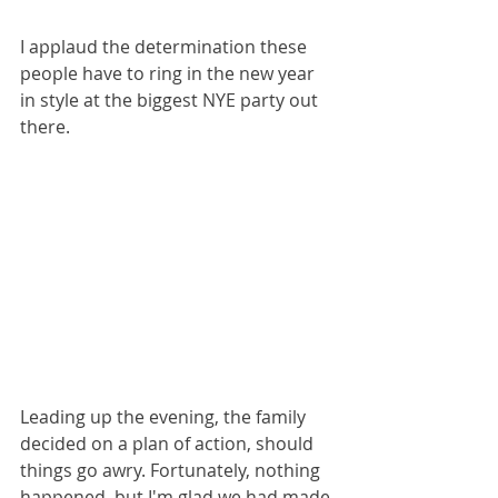
I applaud the determination these 
people have to ring in the new year 
in style at the biggest NYE party out 
there.
Leading up the evening, the family 
decided on a plan of action, should 
things go awry. Fortunately, nothing 
happened, but I'm glad we had made 