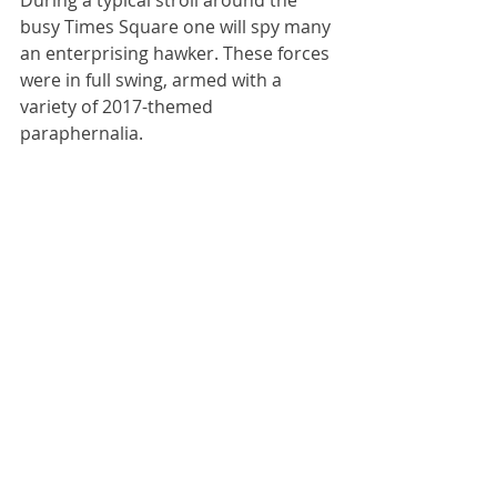
During a typical stroll around the 
busy Times Square one will spy many 
an enterprising hawker. These forces 
were in full swing, armed with a 
variety of 2017-themed 
paraphernalia.