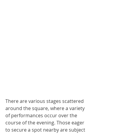
There are various stages scattered 
around the square, where a variety 
of performances occur over the 
course of the evening. Those eager 
to secure a spot nearby are subject 