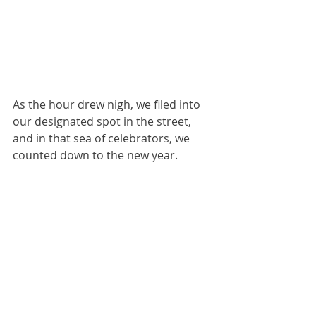
As the hour drew nigh, we filed into 
our designated spot in the street, 
and in that sea of celebrators, we 
counted down to the new year.