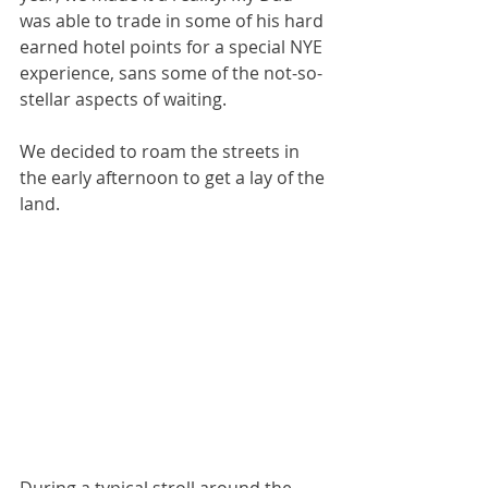
was able to trade in some of his hard 
earned hotel points for a special NYE 
experience, sans some of the not-so-
stellar aspects of waiting. 
We decided to roam the streets in 
the early afternoon to get a lay of the 
land.