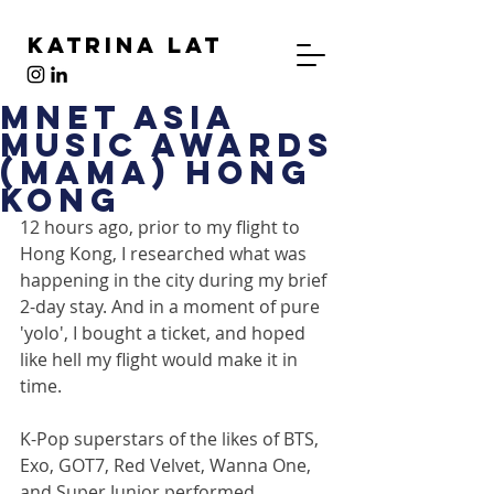
Katrina Lat
MNet Asia
Music Awards
(MAMA) Hong
Kong
12 hours ago, prior to my flight to 
Hong Kong, I researched what was 
happening in the city during my brief 
2-day stay. And in a moment of pure 
'yolo', I bought a ticket, and hoped 
like hell my flight would make it in 
time.
K-Pop superstars of the likes of BTS, 
Exo, GOT7, Red Velvet, Wanna One, 
and Super Junior performed 