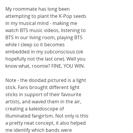
My roommate has long been 
attempting to plant the K-Pop seeds 
in my musical mind - making me 
watch BTS music videos, listening to 
BTS in our living room, playing BTS 
while I sleep so it becomes 
embedded in my subconscious (ok 
hopefully not the last one). Well you 
know what, roomie? FINE, YOU WIN.
Note - the doodad pictured is a light 
stick. Fans brought different light 
sticks in support of their favourite 
artists, and waved them in the air, 
creating a kaleidoscope of 
illuminated fangirlsm. Not only is this 
a pretty neat concept, it also helped 
me identify which bands were 