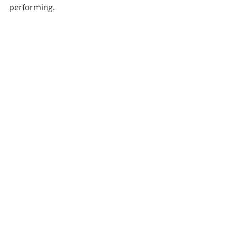
performing.
#Asia2017
Music