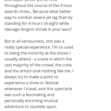
throughout the course of the 4 hour 
awards show... Because what better 
way to combat severe jet lag than by 
standing for 4 hours straight while 
teenage fangirls shriek in your ears?
But in all seriousness, this was a 
really special experience. I'm so used 
to being the minority at the shows I 
usually attend - a scene in which the 
vast majority of the crowd, the crew, 
and the artists look nothing like me. I 
always try to make a point to 
experience a show or festival 
whenever I travel, and this spectacle 
was such a fascinating and 
personally enriching musical 
adventure to stumble upon.