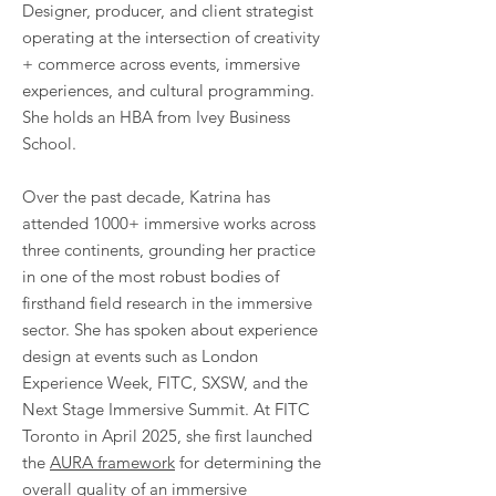
Designer,
producer, and client strategist
operating at the intersection of creativity
+ commerce across events, immersive
experiences, and cultural programming.
She holds an HBA from Ivey Business
School.
Over the past decade, Katrina has
attended 1000+ immersive works across
three continents, grounding her practice
in one of the most robust bodies of
firsthand field research in the immersive
sector.
She has spoken about experience
design at events such as London
Experience Week, FITC, SXSW, and the
Next Stage Immersive Summit. At FITC
Toronto in April 2025, she first launched
the
AURA framework
for determining the
overall quality of an immersive