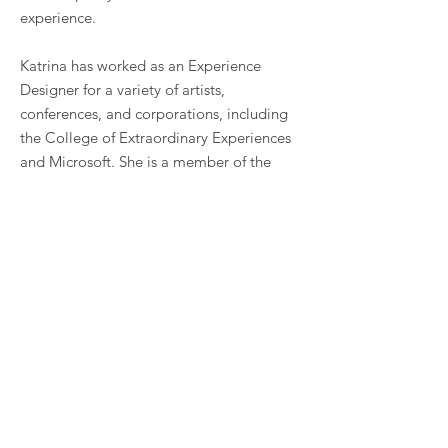
experience. ​
Katrina has worked as an Experience
Designer for a variety of artists,
conferences, and corporations, including
the College of Extraordinary Experiences
and Microsoft. She is a member of the
2026
Odyssey Works
EDCP Cohort and a
Curator for
No Proscenium
.
As a photographer, her work has appeared
in the Toronto Star, BBC, Exclaim, CBC,
and in collaborations with Jack Daniel’s,
Live Nation, Grolsch, and Samsung.
She absolutely loves
secrets and puzzles
.