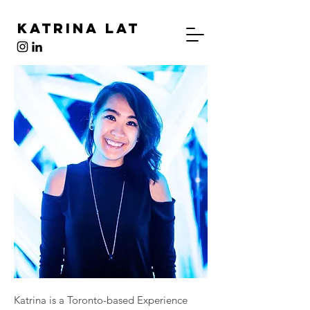
Katrina Lat
Katrina is a Toronto-based Experience